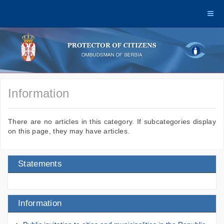
Information
There are no articles in this category. If subcategories display
on this page, they may have articles.
Statements
Information