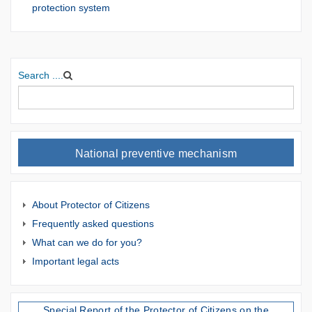
protection system
Search ....
National preventive mechanism
About Protector of Citizens
Frequently asked questions
What can we do for you?
Important legal acts
Special Report of the Protector of Citizens on the