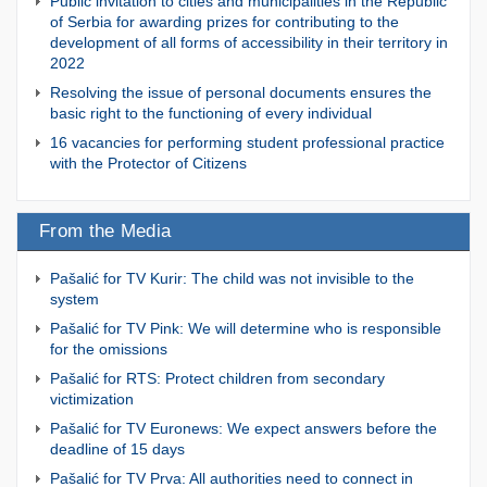
Public invitation to cities and municipalities in the Republic
of Serbia for awarding prizes for contributing to the
development of all forms of accessibility in their territory in
2022
Resolving the issue of personal documents ensures the
basic right to the functioning of every individual
16 vacancies for performing student professional practice
with the Protector of Citizens
From the Media
Pašalić for TV Kurir: The child was not invisible to the
system
Pašalić for TV Pink: We will determine who is responsible
for the omissions
Pašalić for RTS: Protect children from secondary
victimization
Pašalić for TV Euronews: We expect answers before the
deadline of 15 days
Pašalić for TV Prva: All authorities need to connect in